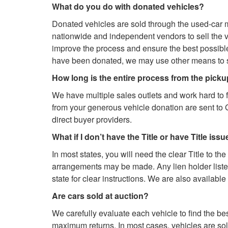
What do you do with donated vehicles?
Donated vehicles are sold through the used-car m
nationwide and independent vendors to sell the 
improve the process and ensure the best possible 
have been donated, we may use other means to se
How long is the entire process from the pick
We have multiple sales outlets and work hard to 
from your generous vehicle donation are sent to 
direct buyer providers.
What if I don’t have the Title or have Title iss
In most states, you will need the clear Title to the
arrangements may be made. Any lien holder listed 
state for clear instructions. We are also availabl
Are cars sold at auction?
We carefully evaluate each vehicle to find the be
maximum returns. In most cases, vehicles are sold