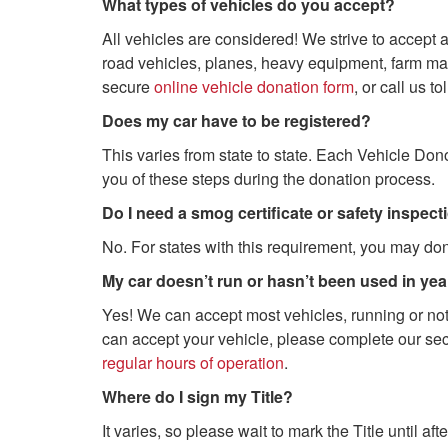
What types of vehicles do you accept?
All vehicles are considered! We strive to accept al
road vehicles, planes, heavy equipment, farm mac
secure
online vehicle donation form
, or call us to
Does my car have to be registered?
This varies from state to state. Each Vehicle Don
you of these steps during the donation process.
Do I need a smog certificate or safety inspec
No. For states with this requirement, you may don
My car doesn’t run or hasn’t been used in years
Yes! We can accept most vehicles, running or not
can accept your vehicle, please complete our se
regular hours of operation
.
Where do I sign my Title?
It varies, so please wait to mark the Title until a