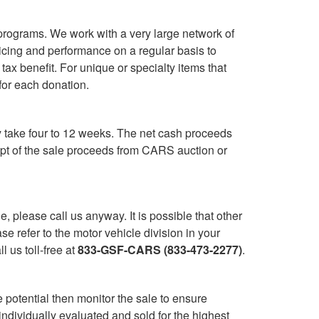
programs. We work with a very large network of
cing and performance on a regular basis to
ax benefit. For unique or specialty items that
for each donation.
y take four to 12 weeks. The net cash proceeds
ipt of the sale proceeds from CARS auction or
le, please call us anyway. It is possible that other
 refer to the motor vehicle division in your
 us toll-free at
833-GSF-CARS (833-473-2277)
.
 potential then monitor the sale to ensure
individually evaluated and sold for the highest