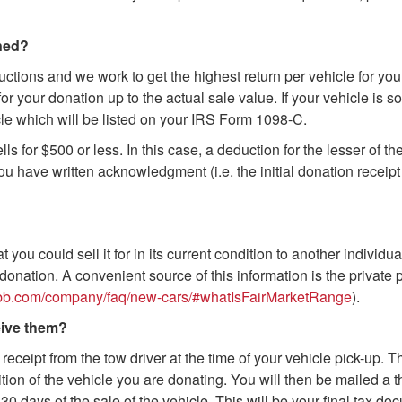
ined?
uctions and we work to get the highest return per vehicle for yo
or your donation up to the actual sale value. If your vehicle is
icle which will be listed on your IRS Form 1098-C.
ls for $500 or less. In this case, a deduction for the lesser of th
u have written acknowledgment (i.e. the initial donation receipt 
t you could sell it for in its current condition to another individua
donation. A convenient source of this information is the private 
kbb.com/company/faq/new-cars/#whatIsFairMarketRange
).
eive them?
 receipt from the tow driver at the time of your vehicle pick-up. 
on of the vehicle you are donating. You will then be mailed a th
0 days of the sale of the vehicle. This will be your final tax doc