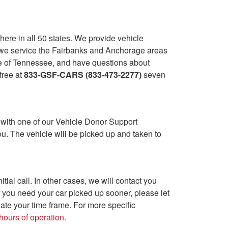
ere in all 50 states. We provide vehicle
a, we service the Fairbanks and Anchorage areas
ide of Tennessee, and have questions about
-free at
833-GSF-CARS (833-473-2277)
seven
 with one of our Vehicle Donor Support
u. The vehicle will be picked up and taken to
ial call. In other cases, we will contact you
f you need your car picked up sooner, please let
ate your time frame. For more specific
hours of operation
.