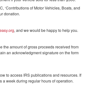
C, ‘Contributions of Motor Vehicles, Boats, and
ur donation.
easy.org
, and we would be happy to help you.
 be the amount of gross proceeds received from
obtain an acknowledgment signature on the form
low to access IRS publications and resources. If
 a week during regular hours of operation.