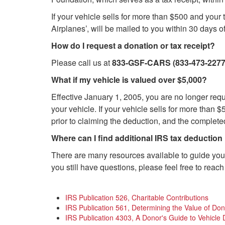
If your vehicle sells for more than $500 and you
Airplanes’, will be mailed to you within 30 days 
How do I request a donation or tax receipt?
Please call us at
833-GSF-CARS (833-473-2277
What if my vehicle is valued over $5,000?
Effective January 1, 2005, you are no longer req
your vehicle. If your vehicle sells for more tha
prior to claiming the deduction, and the complete
Where can I find additional IRS tax deduction
There are many resources available to guide you 
you still have questions, please feel free to reach 
IRS Publication 526, Charitable Contributions
IRS Publication 561, Determining the Value of Do
IRS Publication 4303, A Donor's Guide to Vehicle