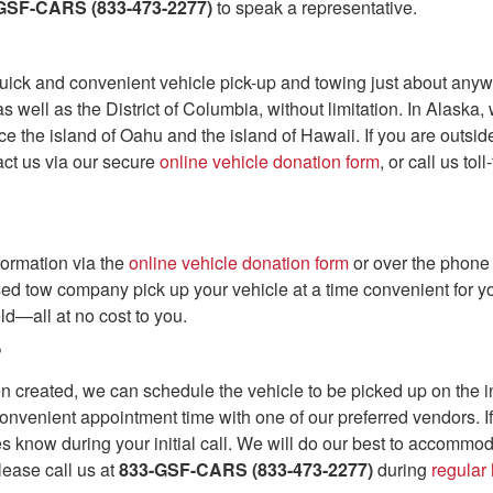
GSF-CARS (833-473-2277)
to speak a representative.
ick and convenient vehicle pick-up and towing just about anywh
s well as the District of Columbia, without limitation. In Alask
ice the island of Oahu and the island of Hawaii. If you are outs
act us via our secure
online vehicle donation form
, or call us toll
formation via the
online vehicle donation form
or over the phone
sed tow company pick up your vehicle at a time convenient for yo
ld—all at no cost to you.
?
created, we can schedule the vehicle to be picked up on the init
onvenient appointment time with one of our preferred vendors. I
 know during your initial call. We will do our best to accommod
lease call us at
833-GSF-CARS (833-473-2277)
during
regular 