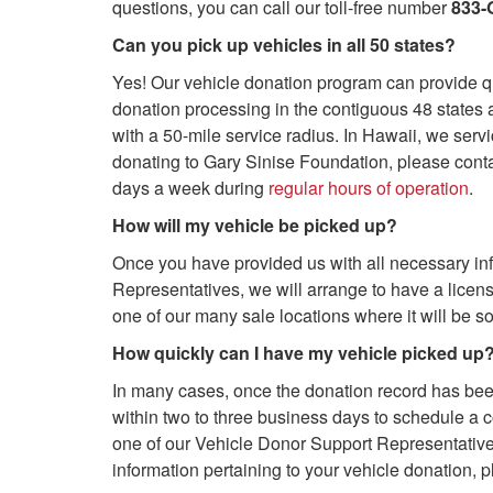
questions, you can call our toll-free number
833-
Can you pick up vehicles in all 50 states?
Yes! Our vehicle donation program can provide qu
donation processing in the contiguous 48 states a
with a 50-mile service radius. In Hawaii, we serv
donating to Gary Sinise Foundation, please cont
days a week during
regular hours of operation
.
How will my vehicle be picked up?
Once you have provided us with all necessary in
Representatives, we will arrange to have a licen
one of our many sale locations where it will be so
How quickly can I have my vehicle picked up
In many cases, once the donation record has been 
within two to three business days to schedule a c
one of our Vehicle Donor Support Representatives
information pertaining to your vehicle donation, p