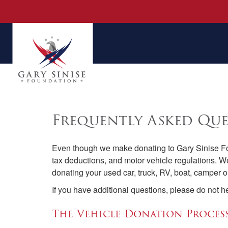
Frequently Asked Que
Even though we make donating to Gary Sinise Fou
tax deductions, and motor vehicle regulations. W
donating your used car, truck, RV, boat, camper or
If you have additional questions, please do not h
The Vehicle Donation Proces