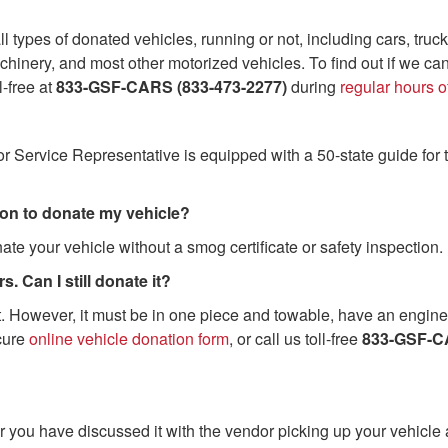
l types of donated vehicles, running or not, including cars, truck
hinery, and most other motorized vehicles. To find out if we ca
ll-free at
833-GSF-CARS (833-473-2277)
during
regular hours o
or Service Representative is equipped with a 50-state guide for 
tion to donate my vehicle?
ate your vehicle without a smog certificate or safety inspection.
. Can I still donate it?
. However, it must be in one piece and towable, have an engine, 
cure
online vehicle donation form
, or call us toll-free
833-GSF-CA
fter you have discussed it with the vendor picking up your vehicle 