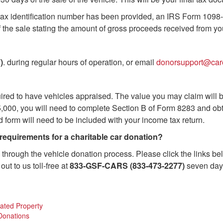
r tax identification number has been provided, an IRS Form 1098-
of the sale stating the amount of gross proceeds received from yo
)
. during regular hours of operation, or email
donorsupport@car
uired to have vehicles appraised. The value you may claim will
n $5,000, you will need to complete Section B of Form 8283 and 
d form will need to be included with your income tax return.
 requirements for a charitable car donation?
through the vehicle donation process. Please click the links be
out to us toll-free at
833-GSF-CARS (833-473-2277)
seven days
nated Property
 Donations