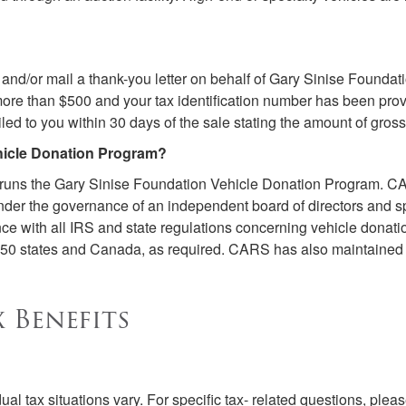
 and/or mail a thank-you letter on behalf of Gary Sinise Foundati
or more than $500 and your tax identification number has been pr
iled to you within 30 days of the sale stating the amount of gro
hicle Donation Program?
 runs the Gary Sinise Foundation Vehicle Donation Program. CAR
der the governance of an independent board of directors and spe
 with all IRS and state regulations concerning vehicle donatio
ll 50 states and Canada, as required. CARS has also maintained 
 Benefits
al tax situations vary. For specific tax- related questions, pleas