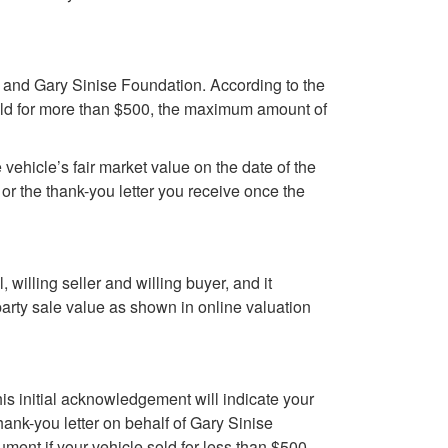
u and Gary Sinise Foundation. According to the
 sold for more than $500, the maximum amount of
e vehicle’s fair market value on the date of the
or the thank-you letter you receive once the
l, willing seller and willing buyer, and it
party sale value as shown in online valuation
This initial acknowledgement will indicate your
ank-you letter on behalf of Gary Sinise
ument if your vehicle sold for less than $500.