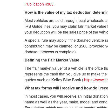
Publication 4303
.
How is the value of my tax deduction determ
Most vehicles are sold through local wholesale a
IRS Guidelines, you may claim fair market value f
your deduction will be the sales price of the veh
A special rule may apply if the donated vehicle sel
contribution may be claimed, or $500, provided yo
donation process is complete).
Defining the Fair Market Value
The “fair market value” of a vehicle is the price tha
represents the cash that you give up to make the 
guides such as Kelley Blue Book (
https://www.
What tax forms will I receive and how do I rec
In most cases, you will receive an initial donation
name as well as the year, make, model and conditi
Foundation, which serves as a tax receipt, within 3