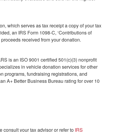
on, which serves as tax receipt a copy of your tax
ovided, an IRS Form 1098-C, ‘Contributions of
ss proceeds received from your donation.
S is an ISO 9001 certified 501(c)(3) nonprofit
cializes in vehicle donation services for other
n programs, fundraising registrations, and
an A+ Better Business Bureau rating for over 10
e consult your tax advisor or refer to
IRS