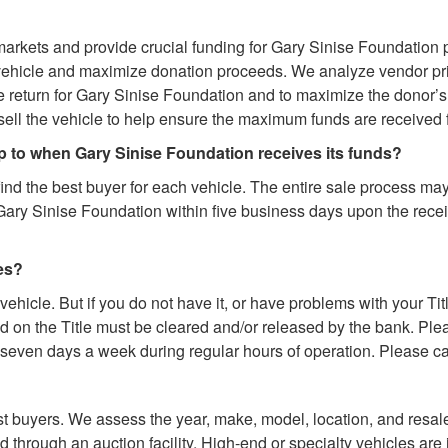
arkets and provide crucial funding for Gary Sinise Foundation 
vehicle and maximize donation proceeds. We analyze vendor pri
return for Gary Sinise Foundation and to maximize the donor’s t
ll the vehicle to help ensure the maximum funds are received 
up to when Gary Sinise Foundation receives its funds?
find the best buyer for each vehicle. The entire sale process ma
Gary Sinise Foundation within five business days upon the rece
ues?
 vehicle. But if you do not have it, or have problems with your Tit
on the Title must be cleared and/or released by the bank. Please
e seven days a week during regular hours of operation. Please call
st buyers. We assess the year, make, model, location, and resale
 through an auction facility. High-end or specialty vehicles are 