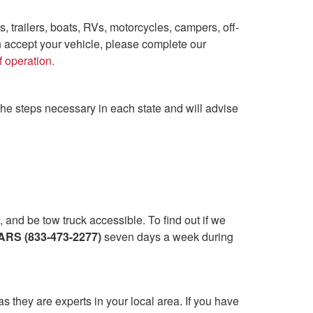
s, trailers, boats, RVs, motorcycles, campers, off-
n accept your vehicle, please complete our
f operation.
the steps necessary in each state and will advise
and be tow truck accessible. To find out if we
RS (833-473-2277)
seven days a week during
as they are experts in your local area. If you have