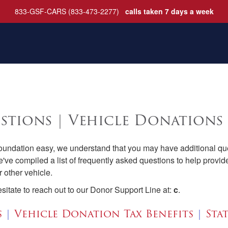
833-GSF-CARS (833-473-2277)
calls taken 7 days a week
stions | Vehicle Donations
ndation easy, we understand that you may have additional que
e've compiled a list of frequently asked questions to help prov
 other vehicle.
esitate to reach out to our Donor Support Line at:
c
.
s
|
Vehicle Donation Tax Benefits
|
Sta