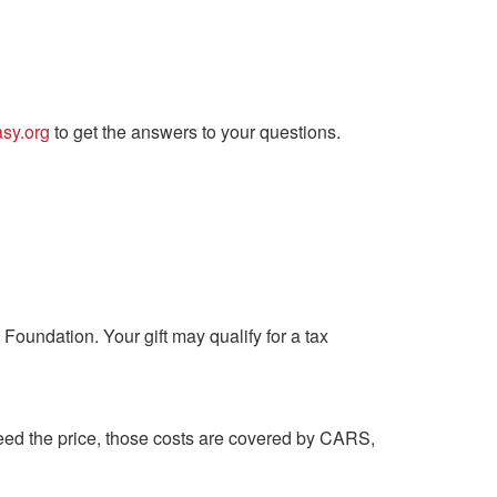
sy.org
to get the answers to your questions.
Foundation. Your gift may qualify for a tax
xceed the price, those costs are covered by CARS,