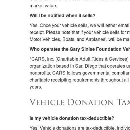
market value.
Will I be notified when it sells?
Yes. Once your vehicle sells, we will either email
receipt. Please note that if your vehicle sells f
Motor Vehicles, Boats, and Airplanes’, will be ma
Who operates the Gary Sinise Foundation Ve
*CARS, Inc. (Charitable Adult Rides & Services)
organization based in San Diego that operates un
nonprofits. CARS follows governmental compliance
charitable receipting requirements throughout a
years.
Vehicle Donation Tax
Is my vehicle donation tax-deductible?
Yes! Vehicle donations are tax-deductible. Individu