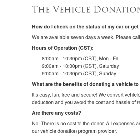
The Vehicle Donatio
How do I check on the status of my car or ge
We are available seven days a week. Please cal
Hours of Operation (CST):
8:00am - 10:30pm (CST), Mon - Fri
9:00am - 10:30pm (CST), Saturday
9:00am - 10:30pm (CST), Sunday
What are the benefits of donating a vehicle t
It’s easy, fun, free and secure! We convert vehic
deduction and you avoid the cost and hassle of re
Are there any costs?
No. There is no cost to the donor. All expenses a
our vehicle donation program provider.