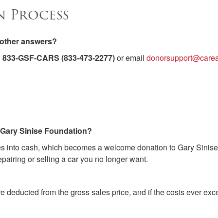
n Process
t other answers?
l
833-GSF-CARS (833-473-2277)
or email
donorsupport@carea
o Gary Sinise Foundation?
les into cash, which becomes a welcome donation to Gary Sinise 
pairing or selling a car you no longer want.
re deducted from the gross sales price, and if the costs ever e