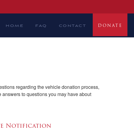
DONATE
HOME
FAQ
CONTACT
stions regarding the vehicle donation process,
ide answers to questions you may have about
te Notification