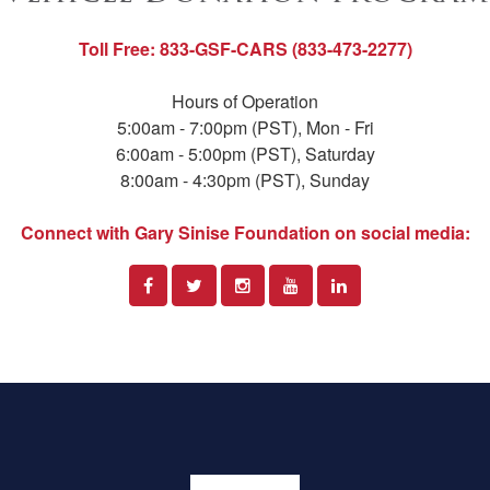
Toll Free: 833-GSF-CARS (833-473-2277)
Hours of Operation
5:00am - 7:00pm (PST), Mon - Fri
6:00am - 5:00pm (PST), Saturday
8:00am - 4:30pm (PST), Sunday
Connect with Gary Sinise Foundation on social media: