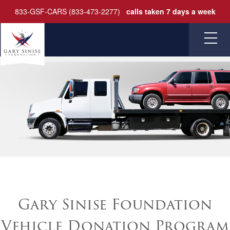
833-GSF-CARS (833-473-2277)
calls taken 7 days a week
HOME
FAQ
CONTACT
DONATE
Gary Sinise Foundation
Vehicle Donation Program